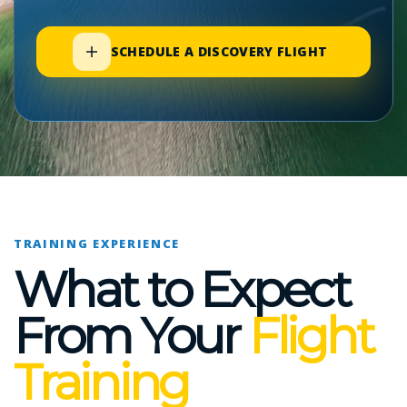
SCHEDULE A DISCOVERY FLIGHT
TRAINING EXPERIENCE
What to Expect
From Your
Flight
Training