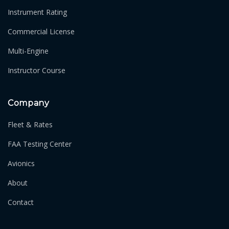
Instrument Rating
Commercial License
Multi-Engine
Instructor Course
Company
Fleet & Rates
FAA Testing Center
Avionics
About
Contact