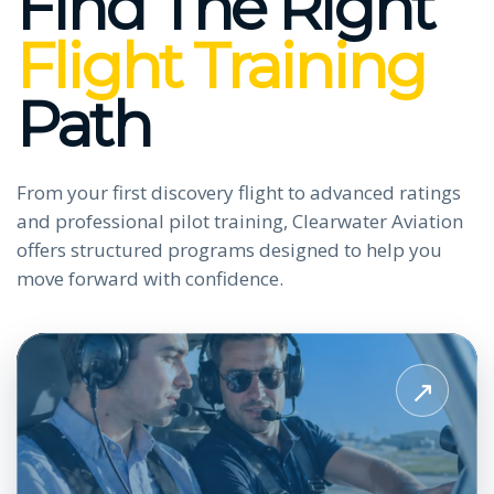
Find The Right
Flight Training
Path
From your first discovery flight to advanced ratings
and professional pilot training, Clearwater Aviation
offers structured programs designed to help you
move forward with confidence.
View
Private
↗
Pilot
License