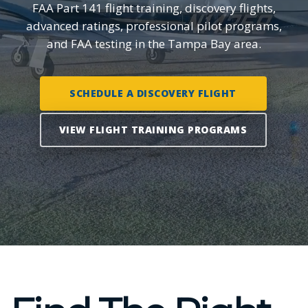
FAA Part 141 flight training, discovery flights,
advanced ratings, professional pilot programs,
and FAA testing in the Tampa Bay area.
SCHEDULE A DISCOVERY FLIGHT
VIEW FLIGHT TRAINING PROGRAMS