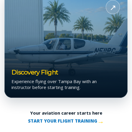
Discovery
↗
Flight
Discovery Flight
Experience flying over Tampa Bay with an
instructor before starting training.
Your aviation career starts here
→
START YOUR FLIGHT TRAINING