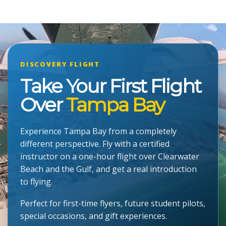
DISCOVERY FLIGHT
Take Your First Flight
Over
Tampa Bay
Experience Tampa Bay from a completely
different perspective. Fly with a certified
instructor on a one-hour flight over Clearwater
Beach and the Gulf, and get a real introduction
to flying.
Perfect for first-time flyers, future student pilots,
special occasions, and gift experiences.