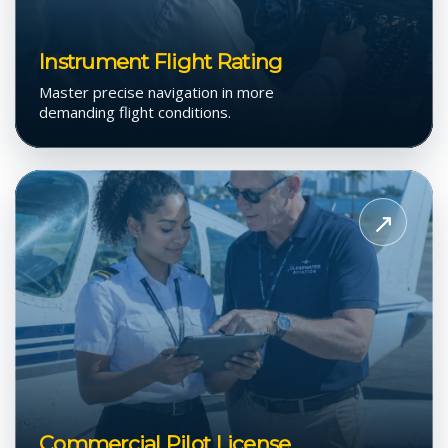
Instrument Flight Rating
Master precise navigation in more
demanding flight conditions.
View
Commercial
↗
Pilot
License
Commercial Pilot License