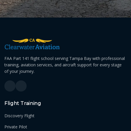
FAA Part 141 flight school serving Tampa Bay with professional
training, aviation services, and aircraft support for every stage
of your journey.
Flight Training
Discovery Flight
Private Pilot