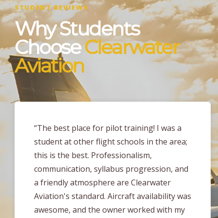
STUDENT REVIEWS
Why Students
Choose
Clearwater
Aviation
“I earned my PPL at Clearwater Aviation
about 2 months ago and the level of
training I received here is unmatched
compared to any other part 141 flight
school in the area! The instructors at
Clearwater Aviation are very enthusiastic,
flexible and take a tailored approach to