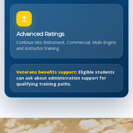
Advanced Ratings
Continue into Instrument, Commercial, Multi-Engine
and Instructor training.
Veterans benefits support:
Eligible students
can ask about administration support for
qualifying training paths.