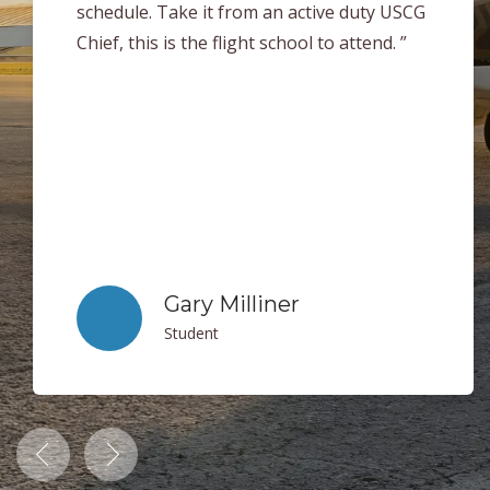
help each student succeed in every area of
flying. When it came time for me to take my
checkride I was very well prepared. Thank
you to everyone at Clearwater Aviation for
making my flight training experience a
blast! I can easily say that if you are
looking get your license this is the place to
be! ”
Jack Sheets
Student