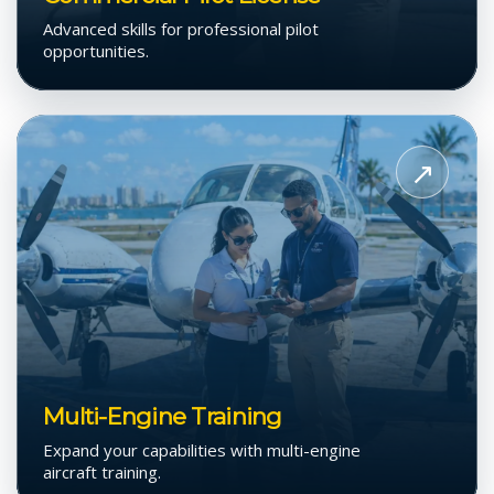
Advanced skills for professional pilot
opportunities.
View
Multi-
↗
Engine
Training
Multi-Engine Training
Expand your capabilities with multi-engine
aircraft training.