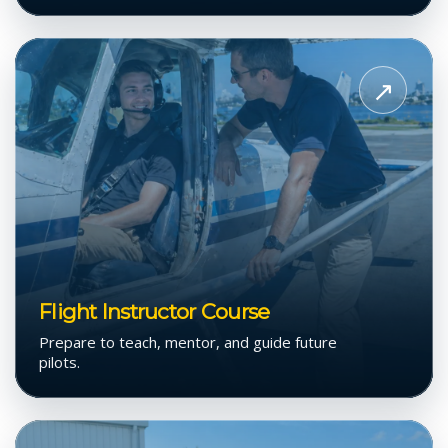
View
Flight
↗
Instructor
Course
Flight Instructor Course
Prepare to teach, mentor, and guide future
pilots.
View