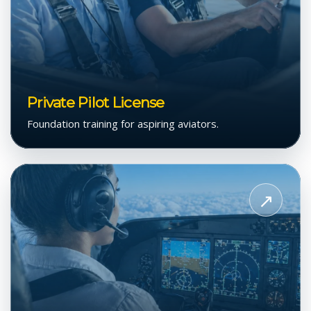
Private Pilot License
Foundation training for aspiring aviators.
View
Instrument
↗
Flight
Rating