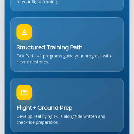
of your flight training.
Structured Training Path
FAA Part 141 programs guide your progress with
clear milestones.
Flight + Ground Prep
Develop real flying skills alongside written and
checkride preparation.