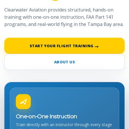
Clearwater Aviation provides structured, hands-on
training with one-on-one instruction, FAA Part 141
programs, and real-world flying in the Tampa Bay area.
→
START YOUR FLIGHT TRAINING
ABOUT US
One-on-One Instruction
Train directly with an instructor through every stage