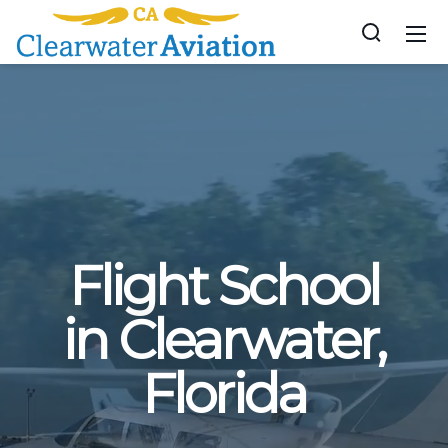
Flight School
in Clearwater,
Florida