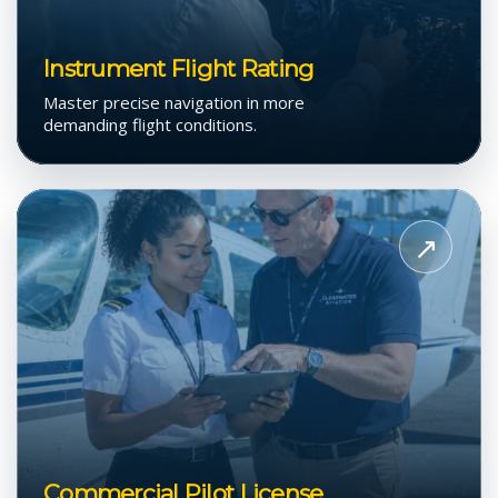
Instrument Flight Rating
Master precise navigation in more
demanding flight conditions.
View
Commercial
↗
Pilot
License
Commercial Pilot License