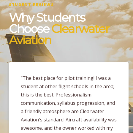
STUDENT REVIEWS
Why Students
Choose
Clearwater
Aviation
“I earned my PPL at Clearwater Aviation
about 2 months ago and the level of
training I received here is unmatched
compared to any other part 141 flight
school in the area! The instructors at
Clearwater Aviation are very enthusiastic,
flexible and take a tailored approach to