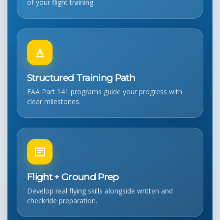
of your flight training.
Structured Training Path
FAA Part 141 programs guide your progress with
clear milestones.
Flight + Ground Prep
Develop real flying skills alongside written and
checkride preparation.