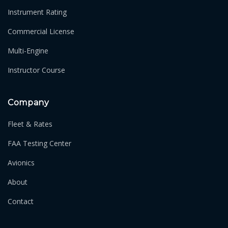
Instrument Rating
Commercial License
Multi-Engine
Instructor Course
Company
Fleet & Rates
FAA Testing Center
Avionics
About
Contact