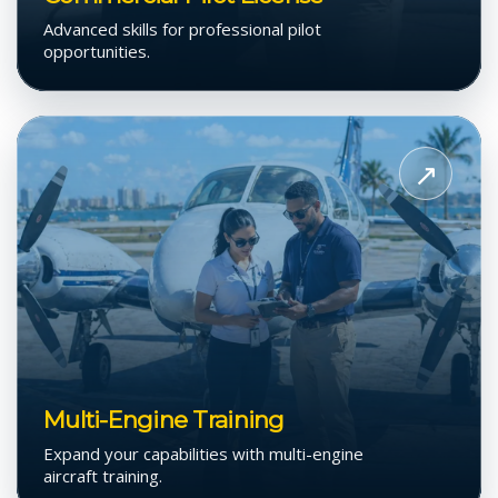
Advanced skills for professional pilot
opportunities.
View
Multi-
↗
Engine
Training
Multi-Engine Training
Expand your capabilities with multi-engine
aircraft training.