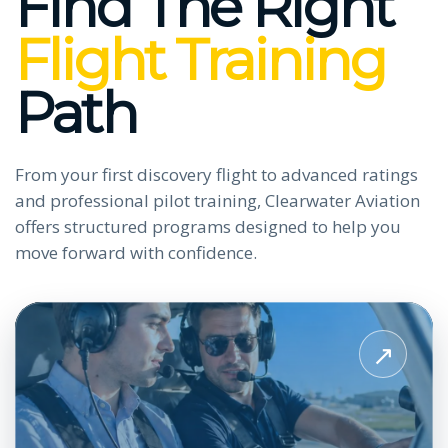
Find The Right
Flight Training
Path
From your first discovery flight to advanced ratings
and professional pilot training, Clearwater Aviation
offers structured programs designed to help you
move forward with confidence.
View
Private
↗
Pilot
License