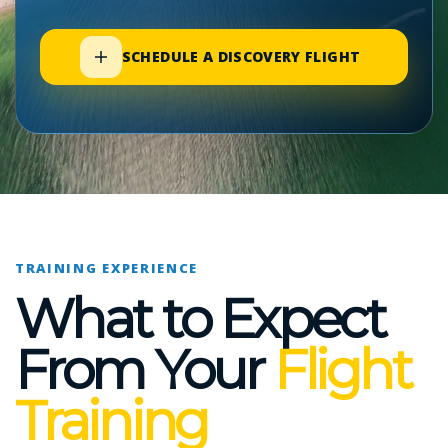
SCHEDULE A DISCOVERY FLIGHT
TRAINING EXPERIENCE
What to Expect
From Your
Flight
Training