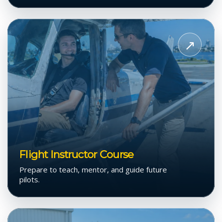
View
Flight
↗
Instructor
Course
Flight Instructor Course
Prepare to teach, mentor, and guide future
pilots.
View