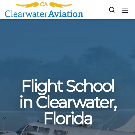
Flight School
in Clearwater,
Florida