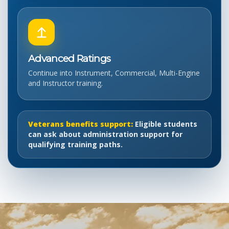
Advanced Ratings
Continue into Instrument, Commercial, Multi-Engine
and Instructor training.
Veterans benefits support:
Eligible students
can ask about administration support for
qualifying training paths.