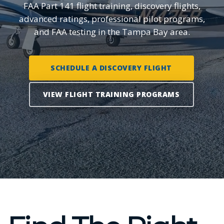
FAA Part 141 flight training, discovery flights,
advanced ratings, professional pilot programs,
and FAA testing in the Tampa Bay area.
SCHEDULE A DISCOVERY FLIGHT
VIEW FLIGHT TRAINING PROGRAMS