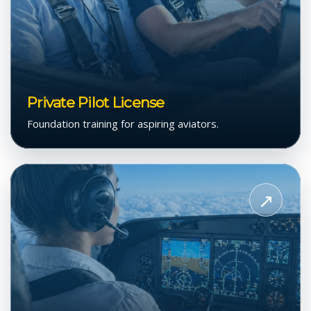
Private Pilot License
Foundation training for aspiring aviators.
View
Instrument
↗
Flight
Rating