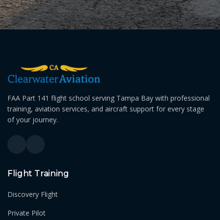
FAA Part 141 flight school serving Tampa Bay with professional
training, aviation services, and aircraft support for every stage
of your journey.
Flight Training
Discovery Flight
Private Pilot