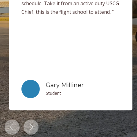
help each student succeed in every area of
flying. When it came time for me to take my
checkride I was very well prepared. Thank
you to everyone at Clearwater Aviation for
making my flight training experience a
blast! I can easily say that if you are
looking get your license this is the place to
be! ”
Jack Sheets
Student