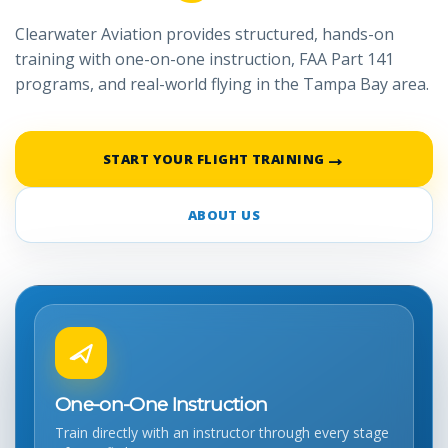
Clearwater Aviation provides structured, hands-on
training with one-on-one instruction, FAA Part 141
programs, and real-world flying in the Tampa Bay area.
→
START YOUR FLIGHT TRAINING
ABOUT US
One-on-One Instruction
Train directly with an instructor through every stage