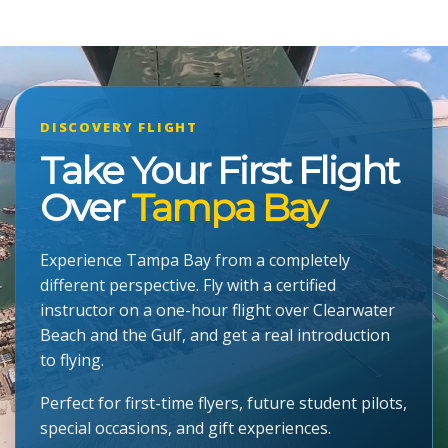
DISCOVERY FLIGHT
Take Your First Flight
Over
Tampa Bay
Experience Tampa Bay from a completely
different perspective. Fly with a certified
instructor on a one-hour flight over Clearwater
Beach and the Gulf, and get a real introduction
to flying.
Perfect for first-time flyers, future student pilots,
special occasions, and gift experiences.