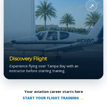
Discovery
↗
Flight
Discovery Flight
Experience flying over Tampa Bay with an
instructor before starting training.
Your aviation career starts here
→
START YOUR FLIGHT TRAINING