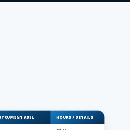
NSTRUMENT ASEL
HOURS / DETAILS