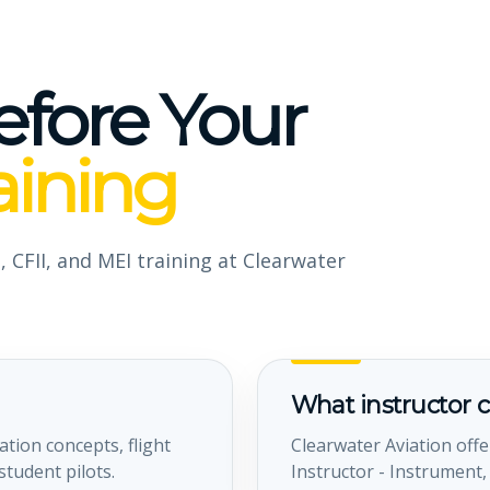
efore Your
aining
, CFII, and MEI training at Clearwater
What instructor c
ation concepts, flight
Clearwater Aviation offer
tudent pilots.
Instructor - Instrument,