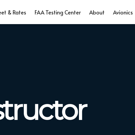
eet & Rates
FAA Testing Center
About
Avionics
structor