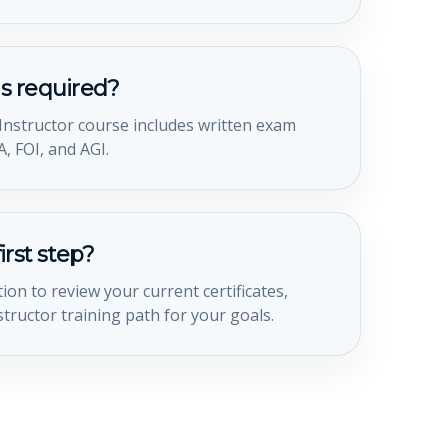
s required?
t Instructor course includes written exam
, FOI, and AGI.
irst step?
ion to review your current certificates,
structor training path for your goals.