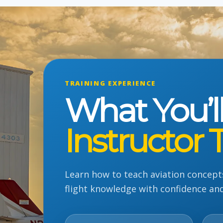
TRAINING EXPERIENCE
What You’l
Instructor 
Learn how to teach aviation concept
flight knowledge with confidence an