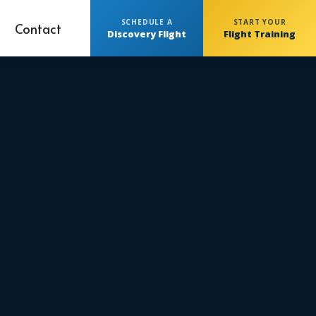
SCHEDULE A
START YOUR
Contact
Discovery Flight
Flight Training