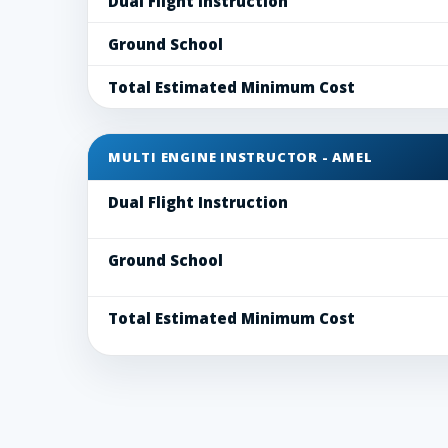
Dual Flight Instruction
Ground School
Total Estimated Minimum Cost
MULTI ENGINE INSTRUCTOR - AMEL
Dual Flight Instruction
Ground School
Total Estimated Minimum Cost