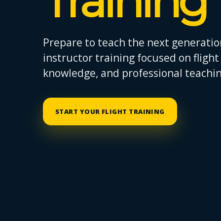
Training
Prepare to teach the next generation
instructor training focused on fligh
knowledge, and professional teaching
START YOUR FLIGHT TRAINING