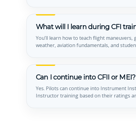
What will I learn during CFI tra
You’ll learn how to teach flight maneuvers
weather, aviation fundamentals, and student
Can I continue into CFII or MEI?
Yes. Pilots can continue into Instrument Ins
Instructor training based on their ratings a