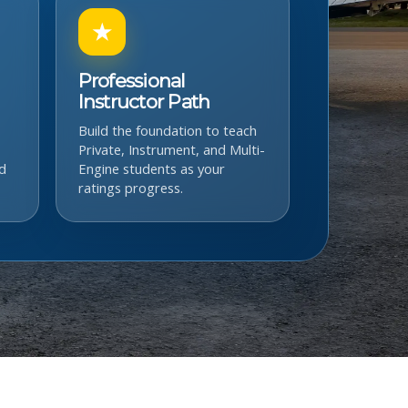
★
Professional
Instructor Path
Build the foundation to teach
Private, Instrument, and Multi-
d
Engine students as your
ratings progress.