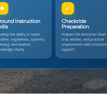
✦
✓
round Instruction
Checkride
ills
Preparation
velop the ability to teach
Prepare for instructor-level
ather, regulations, systems,
oral, written, and practical
anning, and aviation
requirements with structure
owledge clearly.
support.