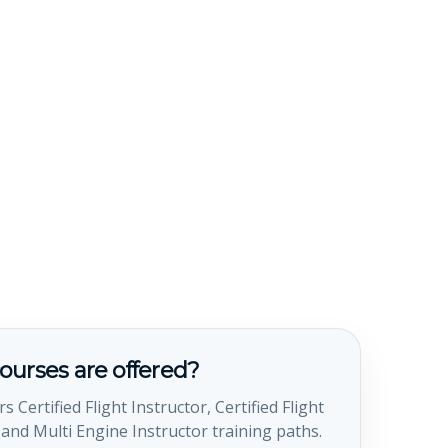
ourses are offered?
s Certified Flight Instructor, Certified Flight
 and Multi Engine Instructor training paths.