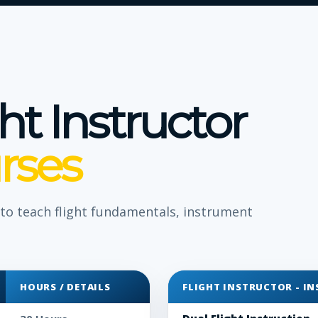
ght Instructor
rses
y to teach flight fundamentals, instrument
HOURS / DETAILS
FLIGHT INSTRUCTOR - I