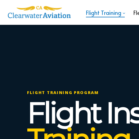
Flight Training
Fl
FLIGHT TRAINING PROGRAM
Flight In