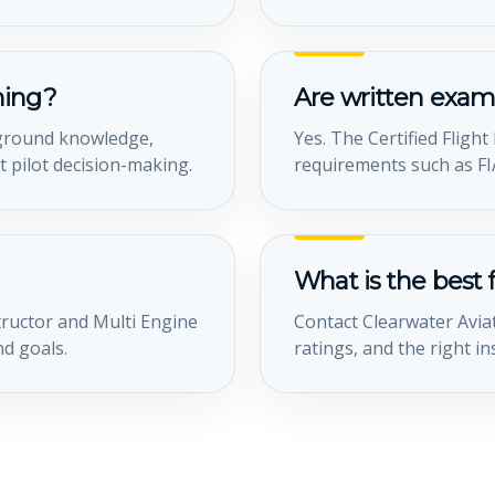
ining?
Are written exam
, ground knowledge,
Yes. The Certified Fligh
 pilot decision-making.
requirements such as FIA
What is the best f
tructor and Multi Engine
Contact Clearwater Aviat
nd goals.
ratings, and the right in