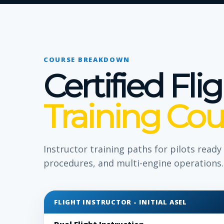
COURSE BREAKDOWN
Certified Fli
Training Cou
Instructor training paths for pilots read
procedures, and multi-engine operations.
FLIGHT INSTRUCTOR - INITIAL ASEL