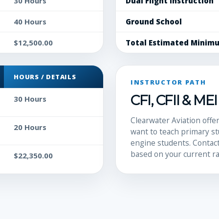
30 Hours
Dual Flight Instruction
40 Hours
Ground School
$12,500.00
Total Estimated Minim
HOURS / DETAILS
INSTRUCTOR PATH
CFI, CFII & ME
30 Hours
Clearwater Aviation offer
20 Hours
want to teach primary st
engine students. Contact
based on your current ra
$22,350.00