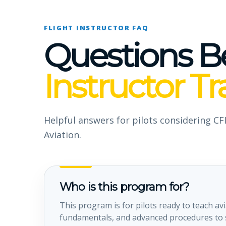
FLIGHT INSTRUCTOR FAQ
Questions B
Instructor Tr
Helpful answers for pilots considering CFI
Aviation.
Who is this program for?
This program is for pilots ready to teach avi
fundamentals, and advanced procedures to s