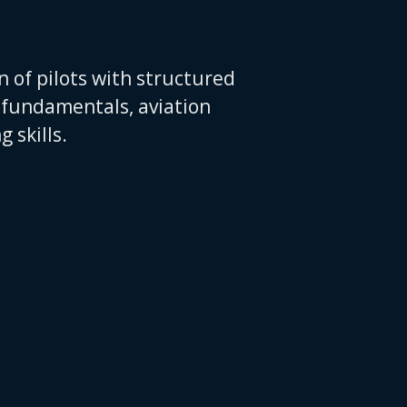
 of pilots with structured
t fundamentals, aviation
 skills.