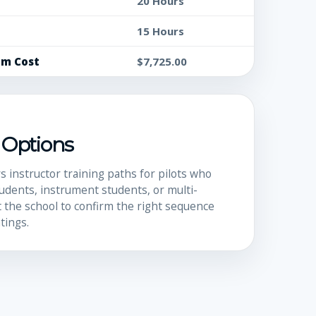
20 Hours
15 Hours
um Cost
$7,725.00
I Options
s instructor training paths for pilots who
udents, instrument students, or multi-
 the school to confirm the right sequence
tings.