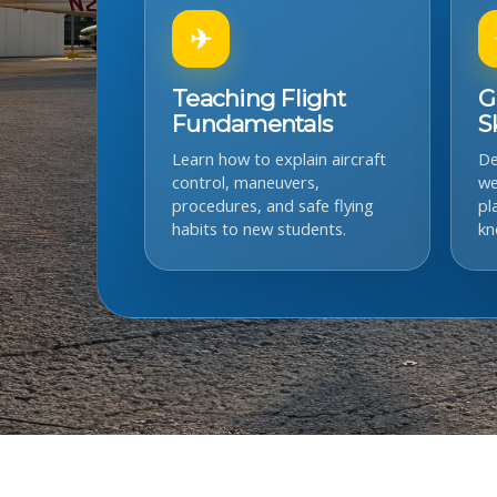
✈
Teaching Flight
G
Fundamentals
Sk
Learn how to explain aircraft
De
control, maneuvers,
we
procedures, and safe flying
pl
habits to new students.
kn