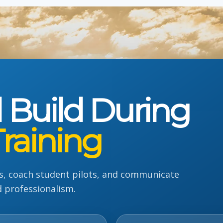
l Build During
Training
s, coach student pilots, and communicate
d professionalism.