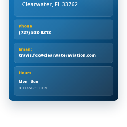
Clearwater, FL 33762
Phone
(727) 538-0318
Email:
travis.fox@clearwateraviation.com
Hours
Mon - Sun
8:00 AM - 5:00 PM