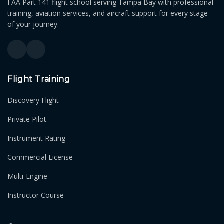
FAA Part 141 flight school serving Tampa Bay with professional
training, aviation services, and aircraft support for every stage
of your journey.
Flight Training
Discovery Flight
Private Pilot
Instrument Rating
Commercial License
Multi-Engine
Instructor Course