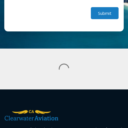
Submit