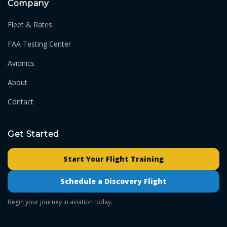
Company
Fleet & Rates
FAA Testing Center
Avionics
About
Contact
Get Started
Start Your Flight Training
Schedule a Discovery Flight
Begin your journey in aviation today.