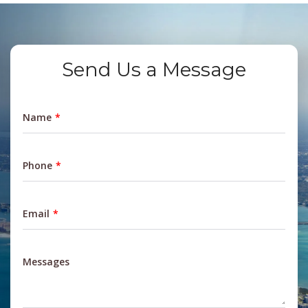
Send Us a Message
Name
Phone
Email
Messages