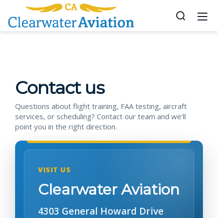
Contact us
Questions about flight training, FAA testing, aircraft
services, or scheduling? Contact our team and we’ll
point you in the right direction.
VISIT US
Clearwater Aviation
4303 General Howard Drive